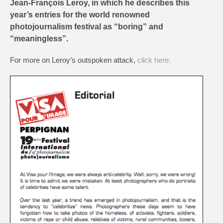
Jean-François Leroy, in which he describes this
year’s entries for the world renowned
photojournalism festival as “boring” and
“meaningless”.
For more on Leroy’s outspoken attack,
click here.