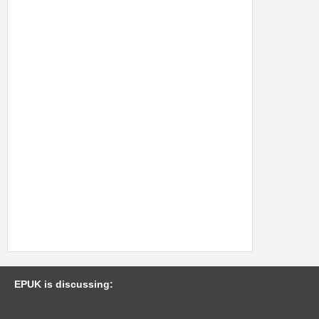
EPUK is discussing: