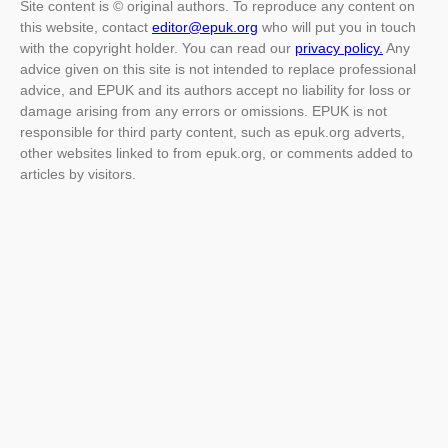
Site content is © original authors. To reproduce any content on
this website, contact
editor@epuk.org
who will put you in touch
with the copyright holder. You can read our
privacy policy.
Any
advice given on this site is not intended to replace professional
advice, and EPUK and its authors accept no liability for loss or
damage arising from any errors or omissions. EPUK is not
responsible for third party content, such as epuk.org adverts,
other websites linked to from epuk.org, or comments added to
articles by visitors.