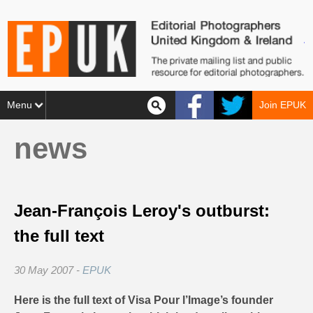
Menu
Join EPUK
news
Jean-François Leroy's outburst:
the full text
30 May 2007 -
EPUK
Here is the full text of Visa Pour l’Image’s founder