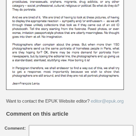
Want to contact the EPUK Website editor?
editor@epuk.org
Comment on this article
Comment: