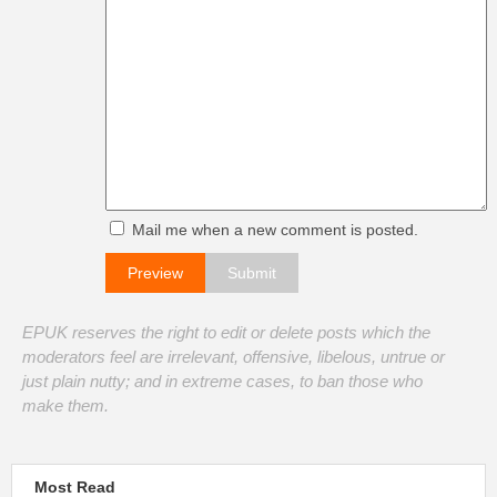
Mail me when a new comment is posted.
EPUK reserves the right to edit or delete posts which the
moderators feel are irrelevant, offensive, libelous, untrue or
just plain nutty; and in extreme cases, to ban those who
make them.
Most Read