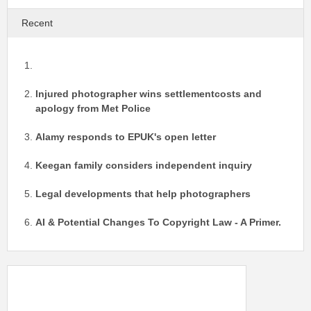
Recent
Injured photographer wins settlementcosts and
apology from Met Police
Alamy responds to EPUK's open letter
Keegan family considers independent inquiry
Legal developments that help photographers
AI & Potential Changes To Copyright Law - A Primer.