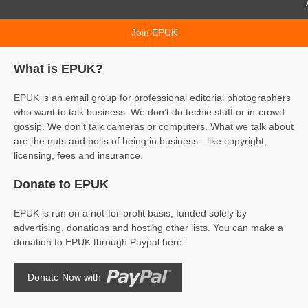
AI & p
Join EPUK
What is EPUK?
EPUK is an email group for professional editorial photographers
who want to talk business. We don’t do techie stuff or in-crowd
gossip. We don’t talk cameras or computers. What we talk about
are the nuts and bolts of being in business - like copyright,
licensing, fees and insurance.
Donate to EPUK
EPUK is run on a not-for-profit basis, funded solely by
advertising, donations and hosting other lists. You can make a
donation to EPUK through Paypal here:
Donate Now with